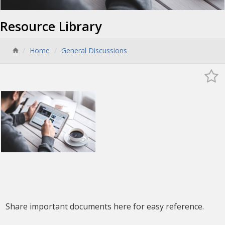
Continue to Log In
Resource Library
Back
Home
General Discussions
Share important documents here for easy reference.